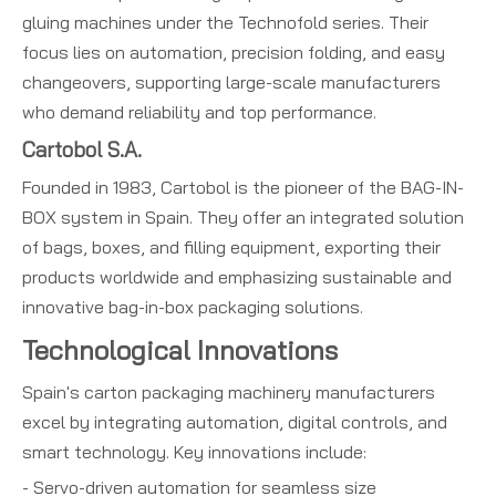
gluing machines under the Technofold series. Their
focus lies on automation, precision folding, and easy
changeovers, supporting large-scale manufacturers
who demand reliability and top performance.
Cartobol S.A.
Founded in 1983, Cartobol is the pioneer of the BAG-IN-
BOX system in Spain. They offer an integrated solution
of bags, boxes, and filling equipment, exporting their
products worldwide and emphasizing sustainable and
innovative bag-in-box packaging solutions.
Technological Innovations
Spain's carton packaging machinery manufacturers
excel by integrating automation, digital controls, and
smart technology. Key innovations include:
- Servo-driven automation for seamless size