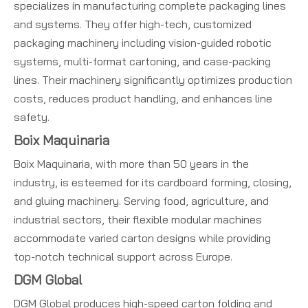
specializes in manufacturing complete packaging lines
and systems. They offer high-tech, customized
packaging machinery including vision-guided robotic
systems, multi-format cartoning, and case-packing
lines. Their machinery significantly optimizes production
costs, reduces product handling, and enhances line
safety.
Boix Maquinaria
Boix Maquinaria, with more than 50 years in the
industry, is esteemed for its cardboard forming, closing,
and gluing machinery. Serving food, agriculture, and
industrial sectors, their flexible modular machines
accommodate varied carton designs while providing
top-notch technical support across Europe.
DGM Global
DGM Global produces high-speed carton folding and