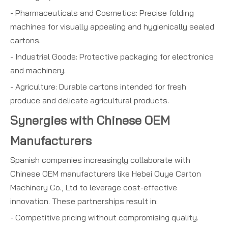
- Pharmaceuticals and Cosmetics: Precise folding
machines for visually appealing and hygienically sealed
cartons.
- Industrial Goods: Protective packaging for electronics
and machinery.
- Agriculture: Durable cartons intended for fresh
produce and delicate agricultural products.
Synergies with Chinese OEM
Manufacturers
Spanish companies increasingly collaborate with
Chinese OEM manufacturers like Hebei Ouye Carton
Machinery Co., Ltd to leverage cost-effective
innovation. These partnerships result in:
- Competitive pricing without compromising quality.