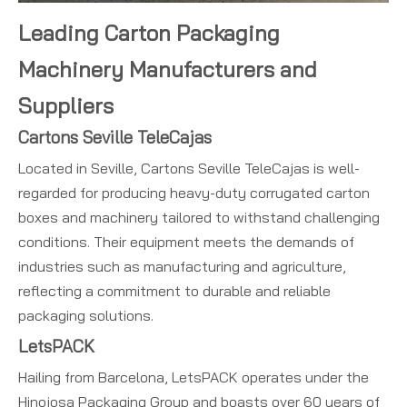
Leading Carton Packaging
Machinery Manufacturers and
Suppliers
Cartons Seville TeleCajas
Located in Seville, Cartons Seville TeleCajas is well-
regarded for producing heavy-duty corrugated carton
boxes and machinery tailored to withstand challenging
conditions. Their equipment meets the demands of
industries such as manufacturing and agriculture,
reflecting a commitment to durable and reliable
packaging solutions.
LetsPACK
Hailing from Barcelona, LetsPACK operates under the
Hinojosa Packaging Group and boasts over 60 years of