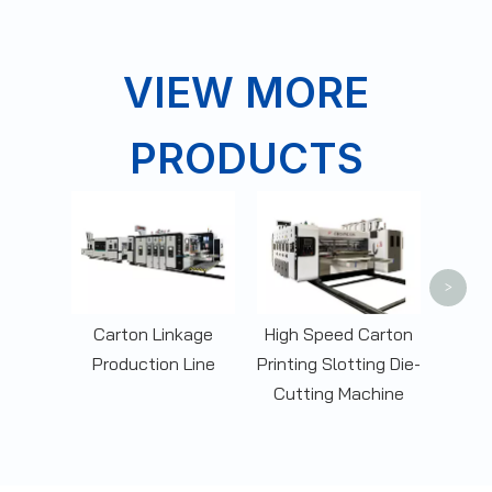
VIEW MORE
PRODUCTS
Corr
Box 
Slott
>
Carton Linkage
High Speed Carton
Production Line
Printing Slotting Die-
Cutting Machine