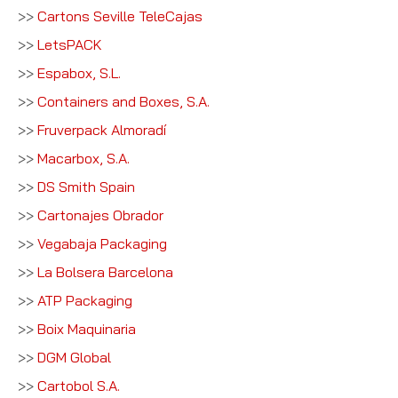
>>
Cartons Seville TeleCajas
>>
LetsPACK
>>
Espabox, S.L.
>>
Containers and Boxes, S.A.
>>
Fruverpack Almoradí
>>
Macarbox, S.A.
>>
DS Smith Spain
>>
Cartonajes Obrador
>>
Vegabaja Packaging
>>
La Bolsera Barcelona
>>
ATP Packaging
>>
Boix Maquinaria
>>
DGM Global
>>
Cartobol S.A.