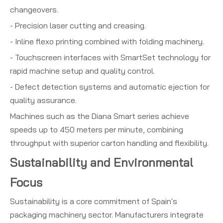
changeovers.
- Precision laser cutting and creasing.
- Inline flexo printing combined with folding machinery.
- Touchscreen interfaces with SmartSet technology for
rapid machine setup and quality control.
- Defect detection systems and automatic ejection for
quality assurance.
Machines such as the Diana Smart series achieve
speeds up to 450 meters per minute, combining
throughput with superior carton handling and flexibility.
Sustainability and Environmental
Focus
Sustainability is a core commitment of Spain's
packaging machinery sector. Manufacturers integrate