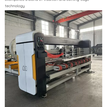
technology.