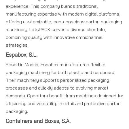
experience. This company blends traditional
manufacturing expertise with modern digital platforms,
offering customizable, eco-conscious carton packaging
machinery. LetsPACK serves a diverse clientele,
combining quality with innovative omnichannel
strategies.
Espabox, S.L.
Based in Madrid, Espabox manufactures flexible
packaging machinery for both plastic and cardboard.
Their machinery supports personalized packaging
processes and quickly adapts to evolving market
demands. Operators benefit from machines designed for
efficiency and versatility in retail and protective carton
packaging.
Containers and Boxes, S.A.