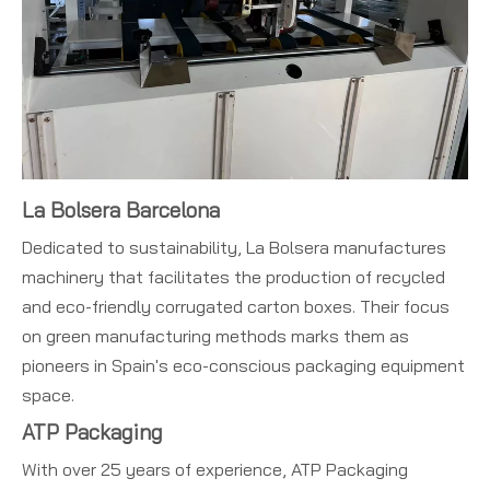
La Bolsera Barcelona
Dedicated to sustainability, La Bolsera manufactures
machinery that facilitates the production of recycled
and eco-friendly corrugated carton boxes. Their focus
on green manufacturing methods marks them as
pioneers in Spain's eco-conscious packaging equipment
space.
ATP Packaging
With over 25 years of experience, ATP Packaging