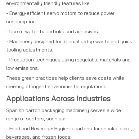
environmentally friendly features like:
- Energy-efficient servo motors to reduce power
consumption.
- Use of water-based inks and adhesives.
- Machinery designed for minimal setup waste and quick
tooling adjustments.
- Production techniques using recyclable materials and
low emissions.
These green practices help clients save costs while
meeting stringent environmental regulations.
Applications Across Industries
Spanish carton packaging machinery serves a wide
range of sectors, such as:
- Food and Beverage: Hygienic cartons for snacks, dairy,
beverages, and frozen foods.