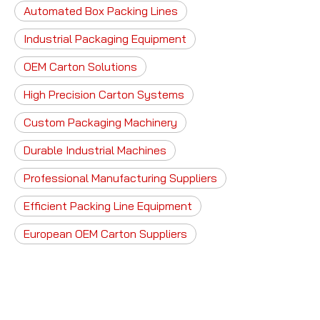
Automated Box Packing Lines
Industrial Packaging Equipment
OEM Carton Solutions
High Precision Carton Systems
Custom Packaging Machinery
Durable Industrial Machines
Professional Manufacturing Suppliers
Efficient Packing Line Equipment
European OEM Carton Suppliers