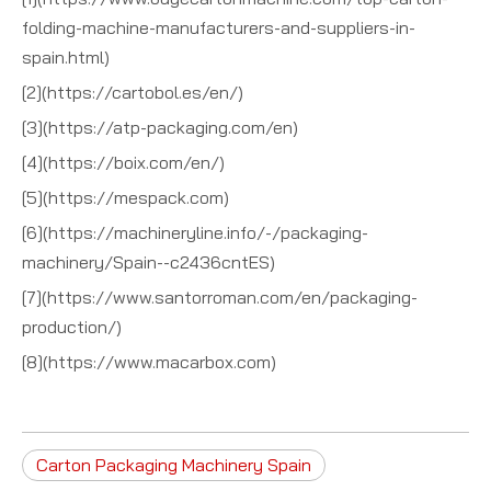
folding-machine-manufacturers-and-suppliers-in-
spain.html)
[2](https://cartobol.es/en/)
[3](https://atp-packaging.com/en)
[4](https://boix.com/en/)
[5](https://mespack.com)
[6](https://machineryline.info/-/packaging-
machinery/Spain--c2436cntES)
[7](https://www.santorroman.com/en/packaging-
production/)
[8](https://www.macarbox.com)
Carton Packaging Machinery Spain