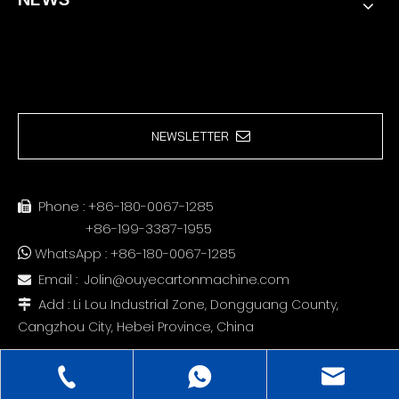
NEWSLETTER
Phone : +86-180-0067-1285

+86-199-3387-1955
WhatsApp : +86-180-0067-1285

Email :
Jolin@ouyecartonmachine.com

Add :
Li Lou Industrial Zone, Dongguang County,

Cangzhou City, Hebei Province, China