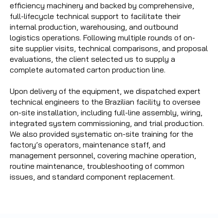
efficiency machinery and backed by comprehensive,
full-lifecycle technical support to facilitate their
internal production, warehousing, and outbound
logistics operations. Following multiple rounds of on-
site supplier visits, technical comparisons, and proposal
evaluations, the client selected us to supply a
complete automated carton production line.
Upon delivery of the equipment, we dispatched expert
technical engineers to the Brazilian facility to oversee
on-site installation, including full-line assembly, wiring,
integrated system commissioning, and trial production.
We also provided systematic on-site training for the
factory’s operators, maintenance staff, and
management personnel, covering machine operation,
routine maintenance, troubleshooting of common
issues, and standard component replacement.