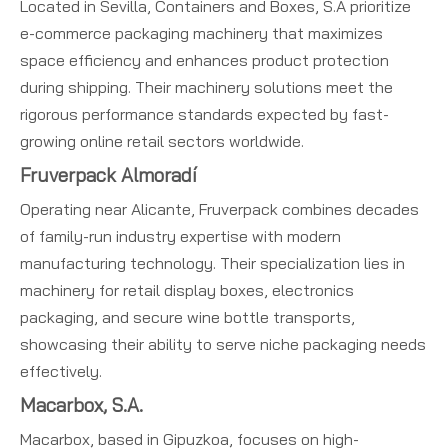
Located in Sevilla, Containers and Boxes, S.A prioritize
e-commerce packaging machinery that maximizes
space efficiency and enhances product protection
during shipping. Their machinery solutions meet the
rigorous performance standards expected by fast-
growing online retail sectors worldwide.
Fruverpack Almoradí
Operating near Alicante, Fruverpack combines decades
of family-run industry expertise with modern
manufacturing technology. Their specialization lies in
machinery for retail display boxes, electronics
packaging, and secure wine bottle transports,
showcasing their ability to serve niche packaging needs
effectively.
Macarbox, S.A.
Macarbox, based in Gipuzkoa, focuses on high-