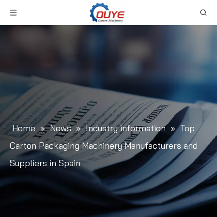
Home
»
News
»
Industry information
»
Top
Carton Packaging Machinery Manufacturers and
Suppliers in Spain