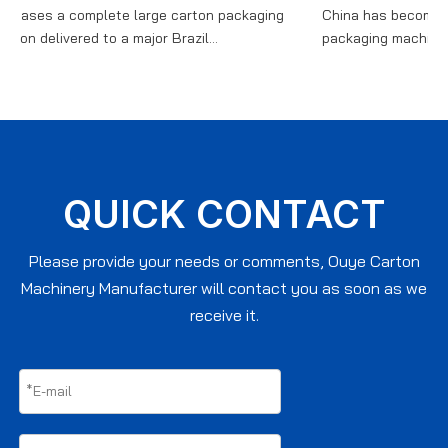
ses a complete large carton packaging
China has become a cor
 delivered to a major Brazil...
packaging machinery, wi
QUICK CONTACT
Please provide your needs or comments, Ouye Carton
Machinery Manufacturer will contact you as soon as we
receive it.