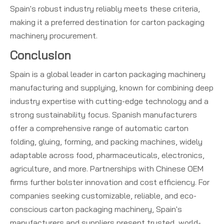
Spain's robust industry reliably meets these criteria,
making it a preferred destination for carton packaging
machinery procurement.
Conclusion
Spain is a global leader in carton packaging machinery
manufacturing and supplying, known for combining deep
industry expertise with cutting-edge technology and a
strong sustainability focus. Spanish manufacturers
offer a comprehensive range of automatic carton
folding, gluing, forming, and packing machines, widely
adaptable across food, pharmaceuticals, electronics,
agriculture, and more. Partnerships with Chinese OEM
firms further bolster innovation and cost efficiency. For
companies seeking customizable, reliable, and eco-
conscious carton packaging machinery, Spain's
manufacturers and suppliers present trusted, world-