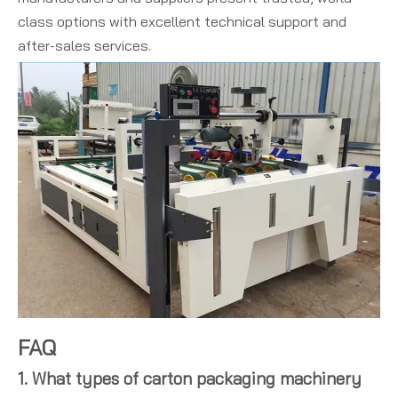
class options with excellent technical support and
after-sales services.
FAQ
1. What types of carton packaging machinery