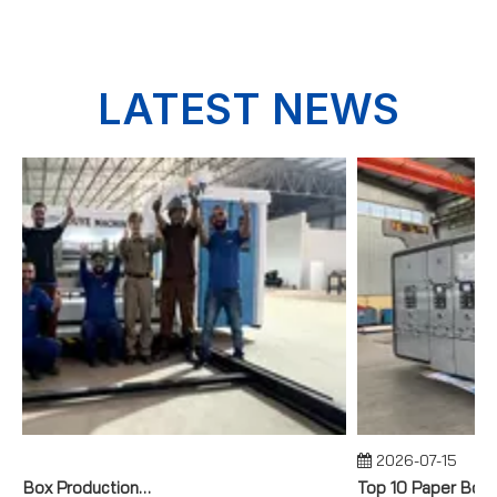
LATEST NEWS
2026-07-15
Full Corrugated Box Production Line for a Brazilian Industrial Manufacturer