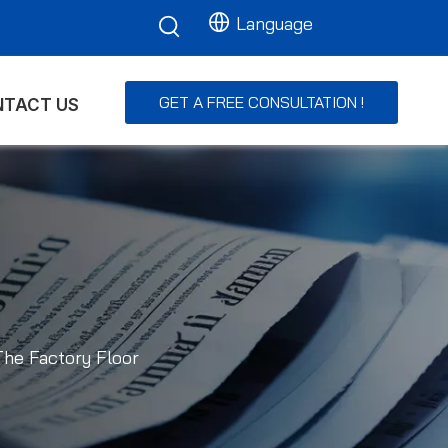
Language
GET A FREE CONSULTATION !
TACT US
The Factory Floor