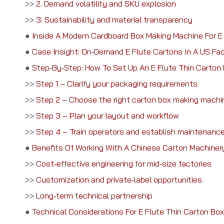
>>
2. Demand volatility and SKU explosion
>>
3. Sustainability and material transparency
●
Inside A Modern Cardboard Box Making Machine For E
●
Case Insight: On‑Demand E Flute Cartons In A US Fa
●
Step‑By‑Step: How To Set Up An E Flute Thin Carton 
>>
Step 1 – Clarify your packaging requirements
>>
Step 2 – Choose the right carton box making machi
>>
Step 3 – Plan your layout and workflow
>>
Step 4 – Train operators and establish maintenance
●
Benefits Of Working With A Chinese Carton Machine
>>
Cost‑effective engineering for mid‑size factories
>>
Customization and private‑label opportunities
>>
Long‑term technical partnership
●
Technical Considerations For E Flute Thin Carton Box