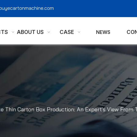
@ouyecartonmachine.com
CTS
ABOUT US
CASE
NEWS
CON
te Thin Carton Box Production: An Expert's View From 