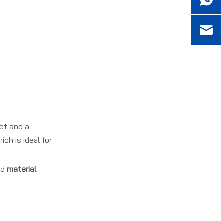
Plan Your E Flute
Carton Project With
Frequently Asked
Our OEM Team
Questions (FAQ)
References
oot and a
ch is ideal for
nd
material