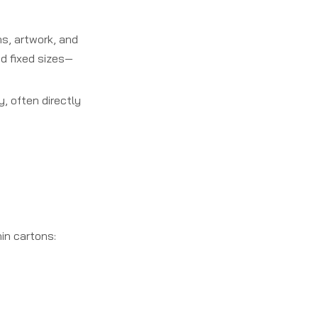
s, artwork, and
nd fixed sizes—
, often directly
in cartons: