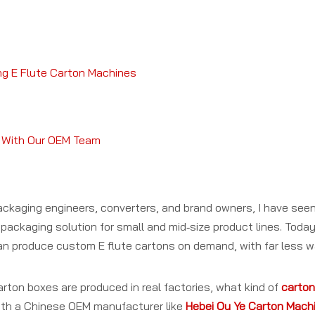
ng E Flute Carton Machines
ct With Our OEM Team
ckaging engineers, converters, and brand owners, I have se
packaging solution for small and mid‑size product lines. Today,
can produce custom E flute cartons on demand, with far less 
 carton boxes are produced in real factories, what kind of
carton
th a Chinese OEM manufacturer like
Hebei Ou Ye Carton Machin