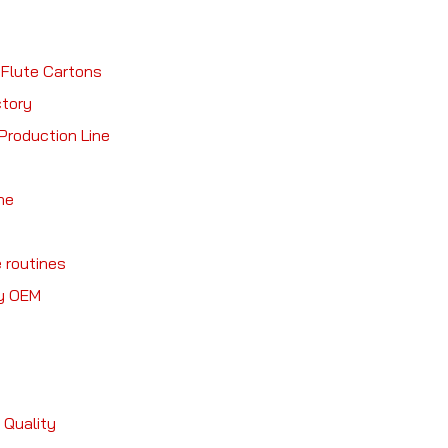
 Flute Cartons
ctory
Production Line
ne
 routines
ry OEM
 Quality