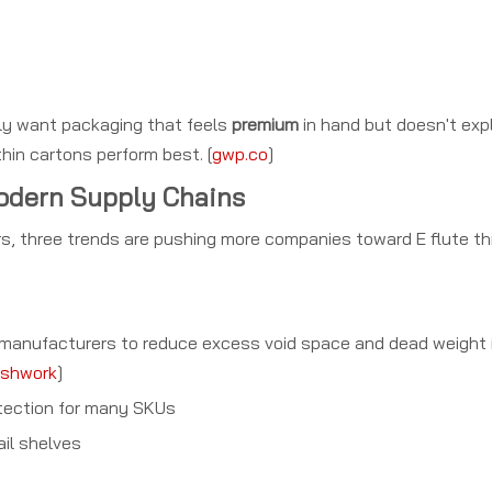
lly want packaging that feels
premium
in hand but doesn't expl
thin cartons perform best. [
gwp.co
]
Modern Supply Chains
s, three trends are pushing more companies toward E flute th
e manufacturers to reduce excess void space and dead weight i
shwork
]
tection for many SKUs
ail shelves