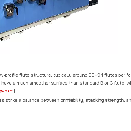
low‑profile flute structure, typically around 90–94 flutes per f
 have a much smoother surface than standard B or C flute, whi
gwp.co
]
oxes strike a balance between
printability
,
stacking strength
, a