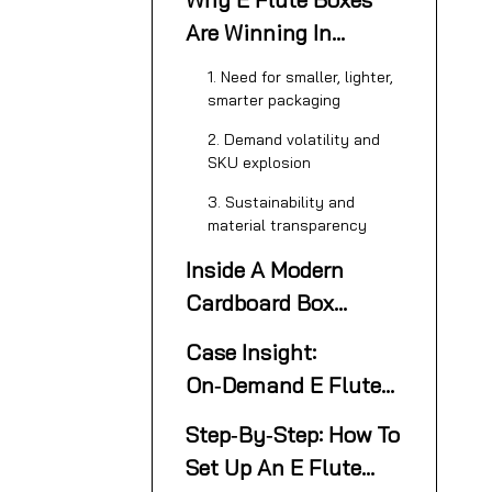
Are Winning In
Modern Supply
1. Need for smaller, lighter,
Chains
smarter packaging
2. Demand volatility and
SKU explosion
3. Sustainability and
material transparency
Inside A Modern
Cardboard Box
Making Machine For
Case Insight:
E Flute Cartons
On‑Demand E Flute
Cartons In A US
Step‑By‑Step: How To
Factory
Set Up An E Flute