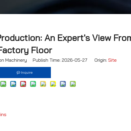
Production: An Expert's View Fro
Factory Floor
n Machinery Publish Time: 2026-05-27 Origin:
Site
Inquire
ins