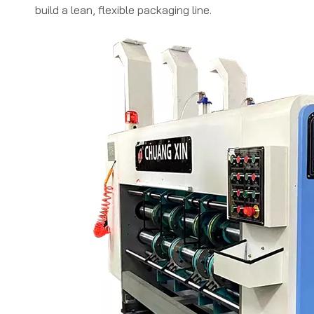
build a lean, flexible packaging line.