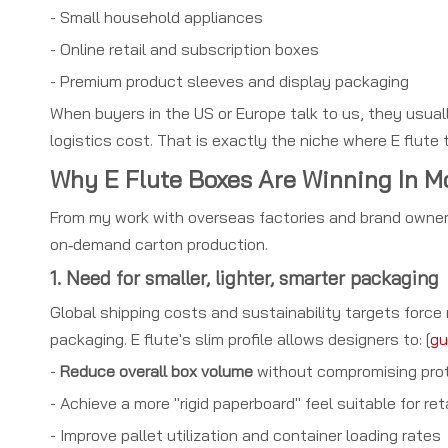
- Small household appliances
- Online retail and subscription boxes
- Premium product sleeves and display packaging
When buyers in the US or Europe talk to us, they usua
logistics cost. That is exactly the niche where E flute 
Why E Flute Boxes Are Winning In 
From my work with overseas factories and brand owner
on‑demand carton production.
1. Need for smaller, lighter, smarter packaging
Global shipping costs and sustainability targets forc
packaging. E flute's slim profile allows designers to: [
gu
-
Reduce overall box volume
without compromising pro
- Achieve a more "rigid paperboard" feel suitable for ret
- Improve pallet utilization and container loading rates