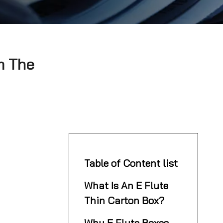
m The
Table of Content list
What Is An E Flute
Thin Carton Box?
Why E Flute Boxes