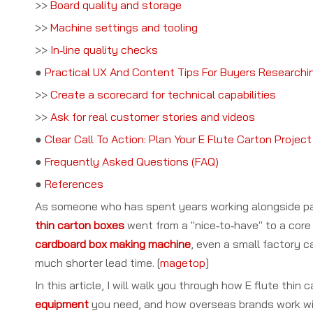
>>
Board quality and storage
>>
Machine settings and tooling
>>
In‑line quality checks
●
Practical UX And Content Tips For Buyers Researchi
>>
Create a scorecard for technical capabilities
>>
Ask for real customer stories and videos
●
Clear Call To Action: Plan Your E Flute Carton Proje
●
Frequently Asked Questions (FAQ)
●
References
As someone who has spent years working alongside pa
thin carton boxes
went from a "nice‑to‑have" to a core 
cardboard box making machine
, even a small factory 
much shorter lead time. [
magetop
]
In this article, I will walk you through how E flute thin
equipment
you need, and how overseas brands work wi