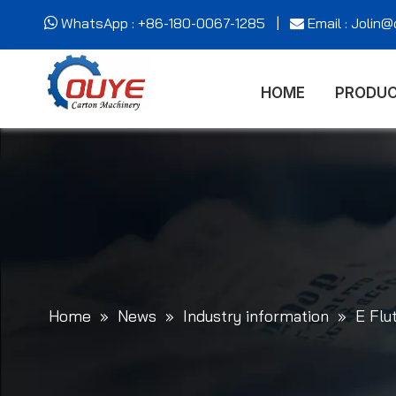
WhatsApp : +86-180-0067-1285 |
Email : Jolin


HOME
PRODU
Home
»
News
»
Industry information
»
E Flu