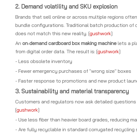
2. Demand volatility and SKU explosion
Brands that sell online or across multiple regions of
bundle configurations. Traditional batch production of
does not match this new reality. [
gushwork
]
An
on‑demand cardboard box making machine
lets a pl
from digital order data. The result is: [
gushwork
]
- Less obsolete inventory
- Fewer emergency purchases of "wrong size" boxes
- Faster response to promotions and new product lau
3. Sustainability and material transparency
Customers and regulators now ask detailed questions ab
[
gushwork
]
- Use less fiber than heavier board grades, reducing m
- Are fully recyclable in standard corrugated recycling