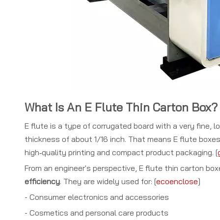
What Is An E Flute Thin Carton Box?
E flute is a type of corrugated board with a very fine, 
thickness of about 1/16 inch. That means E flute boxes
high‑quality printing and compact product packaging. [
From an engineer's perspective, E flute thin carton b
efficiency
. They are widely used for: [
ecoenclose
]
- Consumer electronics and accessories
- Cosmetics and personal care products