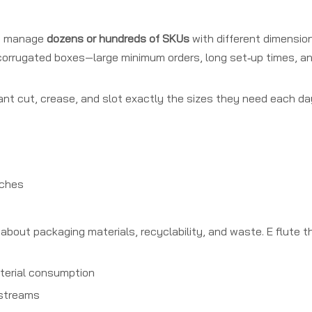
ten manage
dozens or hundreds of SKUs
with different dimension
 corrugated boxes—large minimum orders, long set‑up times, a
ant cut, crease, and slot exactly the sizes they need each day
nches
out packaging materials, recyclability, and waste. E flute th
aterial consumption
 streams