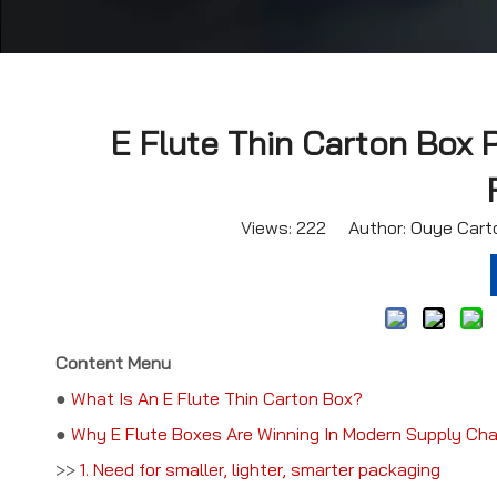
E Flute Thin Carton Box 
Views:
222
Author: Ouye Carto
Content Menu
●
What Is An E Flute Thin Carton Box?
●
Why E Flute Boxes Are Winning In Modern Supply Cha
>>
1. Need for smaller, lighter, smarter packaging