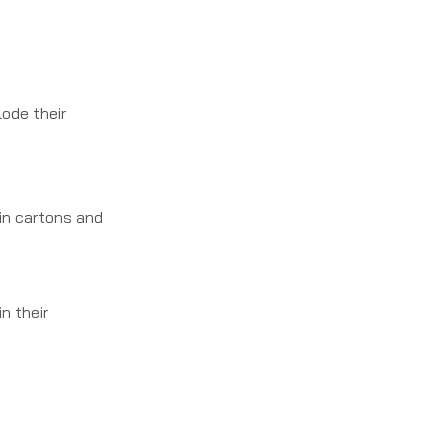
ode their
in cartons and
n their