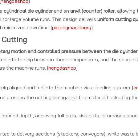
[
hengdashop
]
 a
cylindrical die cylinder
and an
anvil (counter) roller
, allowing
for large‑volume runs. This design delivers
uniform cutting qu
h minimized downtime. [
pinlongmachinery
]
 Cutting
tary motion and controlled pressure between the die cylinder a
is fed into the nip between these components, and the sharp c
 as the machine runs. [
hengdashop
]
ely aligned and fed into the machine via a feeding system. [
en
nd presses the cutting die against the material backed by the a
defined depth, achieving full cuts, kiss cuts, or creases acco
rted to delivery sections (stackers, conveyors), while waste 