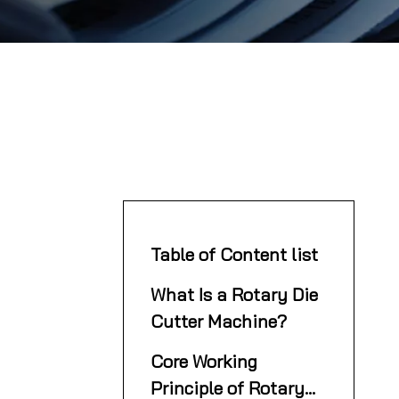
Table of Content list
What Is a Rotary Die
Cutter Machine?
Core Working
Principle of Rotary