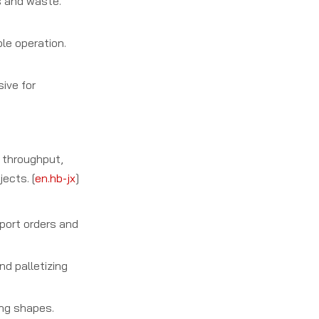
s and waste.
le operation.
sive for
 throughput,
ects. [
en.hb-jx
]
xport orders and
nd palletizing
ing shapes.