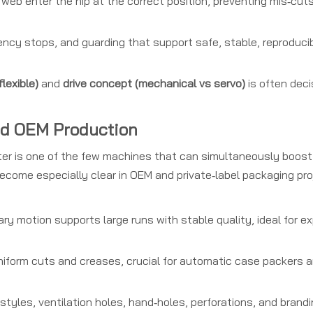
web enter the nip at the correct position, preventing mis‑cut
cy stops, and guarding that support safe, stable, reproducib
flexible)
and
drive concept (mechanical vs servo)
is often deci
nd OEM Production
tter is one of the few machines that can simultaneously boost
become especially clear in OEM and private‑label packaging proj
ry motion supports large runs with stable quality, ideal for e
uniform cuts and creases, crucial for automatic case packers a
yles, ventilation holes, hand‑holes, perforations, and brand