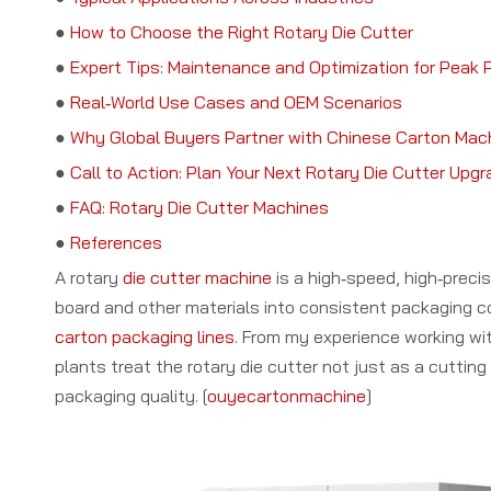
●
How to Choose the Right Rotary Die Cutter
●
Expert Tips: Maintenance and Optimization for Peak
●
Real‑World Use Cases and OEM Scenarios
●
Why Global Buyers Partner with Chinese Carton Mac
●
Call to Action: Plan Your Next Rotary Die Cutter Upg
●
FAQ: Rotary Die Cutter Machines
●
References
A rotary
die cutter machine
is a high‑speed, high‑precis
board and other materials into consistent packaging co
carton packaging lines
. From my experience working w
plants treat the rotary die cutter not just as a cuttin
packaging quality. [
ouyecartonmachine
]