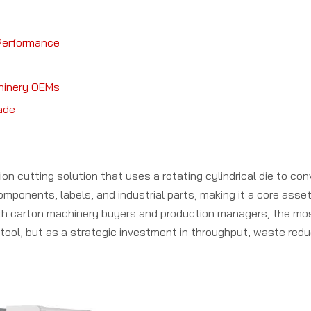
 Performance
hinery OEMs
rade
ion cutting solution that uses a rotating cylindrical die to co
mponents, labels, and industrial parts, making it a core asset
ith carton machinery buyers and production managers, the mo
g tool, but as a strategic investment in throughput, waste redu