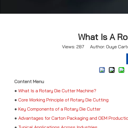
What Is A Ro
Views:
287
Author: Ouye Carto
Content Menu
●
What Is a Rotary Die Cutter Machine?
●
Core Working Principle of Rotary Die Cutting
●
Key Components of a Rotary Die Cutter
●
Advantages for Carton Packaging and OEM Producti
●
Typical Applications Across Industries