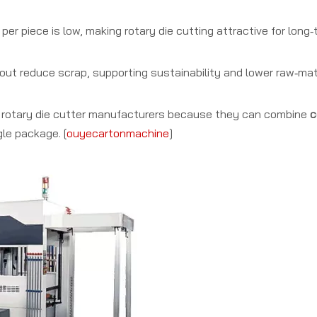
per piece is low, making rotary die cutting attractive for lon
ut reduce scrap, supporting sustainability and lower raw‑mat
e rotary die cutter manufacturers because they can combine
c
gle package. [
ouyecartonmachine
]