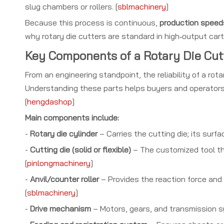
slug chambers or rollers. [
sblmachinery
]
Because this process is continuous,
production speeds
why rotary die cutters are standard in high‑output cart
Key Components of a Rotary Die Cut
From an engineering standpoint, the reliability of a ro
Understanding these parts helps buyers and operators 
[
hengdashop
]
Main components include:
-
Rotary die cylinder
– Carries the cutting die; its surf
-
Cutting die (solid or flexible)
– The customized tool tha
[
pinlongmachinery
]
-
Anvil/counter roller
– Provides the reaction force and
[
sblmachinery
]
-
Drive mechanism
– Motors, gears, and transmission sy