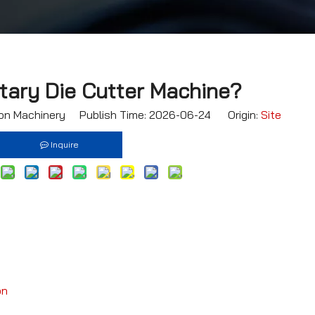
tary Die Cutter Machine?
n Machinery Publish Time: 2026-06-24 Origin:
Site
Inquire
on