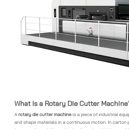
What Is a Rotary Die Cutter Machine
A
rotary die cutter machine
is a piece of industrial equ
and shape materials in a continuous motion. In carton p