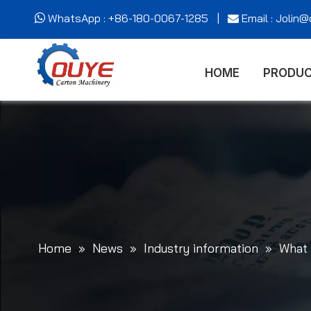
WhatsApp : +86-180-0067-1285 |
Email : Jolin


HOME
PRODU
Home
»
News
»
Industry information
»
What 