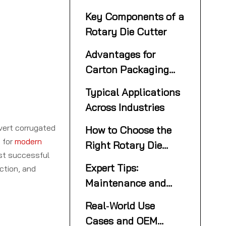
Die Cutting
Key Components of a
Rotary Die Cutter
Advantages for
Carton Packaging
and OEM Production
Typical Applications
Across Industries
nvert corrugated
How to Choose the
 for
modern
Right Rotary Die
st successful
Cutter
Expert Tips:
ction, and
Maintenance and
Optimization for
Real‑World Use
Peak Performance
Cases and OEM