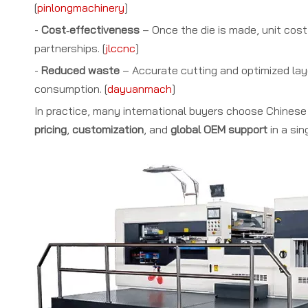
[
pinlongmachinery
]
-
Cost‑effectiveness
– Once the die is made, unit cost 
partnerships. [
jlccnc
]
-
Reduced waste
– Accurate cutting and optimized layo
consumption. [
dayuanmach
]
In practice, many international buyers choose Chines
pricing
,
customization
, and
global OEM support
in a sin