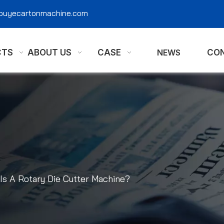
@ouyecartonmachine.com
CTS
ABOUT US
CASE
NEWS
CON
Is A Rotary Die Cutter Machine?