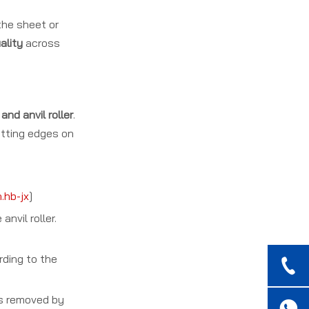
 the sheet or
ality
across
nd anvil roller
.
utting edges on
.hb-jx
]
nvil roller.
rding to the
is removed by