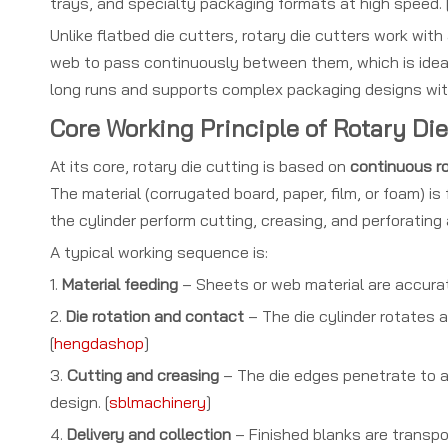
trays, and specialty packaging formats at high speed. 
Unlike flatbed die cutters, rotary die cutters work with
web to pass continuously between them, which is ideal 
long runs and supports complex packaging designs wit
Core Working Principle of Rotary Die
At its core, rotary die cutting is based on
continuous ro
The material (corrugated board, paper, film, or foam) 
the cylinder perform cutting, creasing, and perforating
A typical working sequence is:
1.
Material feeding
– Sheets or web material are accurat
2.
Die rotation and contact
– The die cylinder rotates a
[
hengdashop
]
3.
Cutting and creasing
– The die edges penetrate to a 
design. [
sblmachinery
]
4.
Delivery and collection
– Finished blanks are transpo