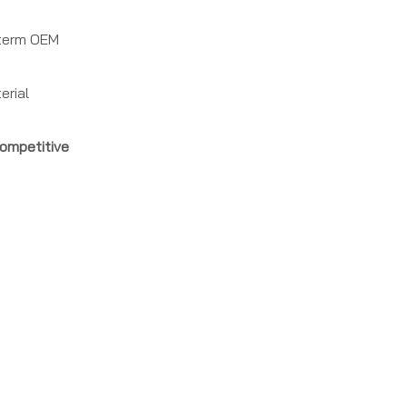
g‑term OEM
erial
ompetitive