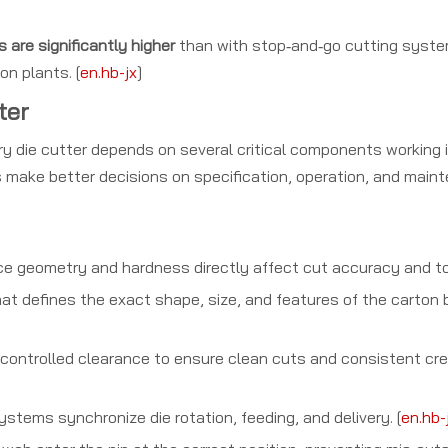
 are significantly higher
than with stop‑and‑go cutting syste
on plants. [
en.hb-jx
]
ter
tary die cutter depends on several critical components working
make better decisions on specification, operation, and main
ace geometry and hardness directly affect cut accuracy and tool
t defines the exact shape, size, and features of the carton 
 controlled clearance to ensure clean cuts and consistent cr
stems synchronize die rotation, feeding, and delivery. [
en.hb-