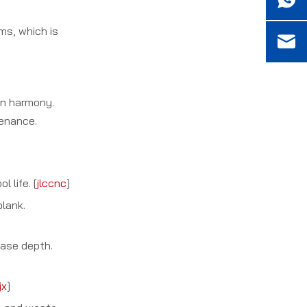
ms, which is
 in harmony.
tenance.
 life. [
jlccnc
]
blank.
ease depth.
jx
]