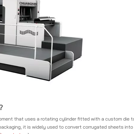
?
ipment that uses a rotating cylinder fitted with a custom die t
ackaging, it is widely used to convert corrugated sheets into 