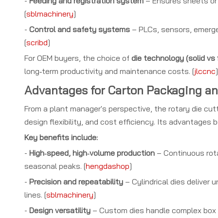
-
Feeding and registration system
– Ensures sheets or 
[
sblmachinery
]
-
Control and safety systems
– PLCs, sensors, emergen
[
scribd
]
For OEM buyers, the choice of
die technology (solid vs 
long‑term productivity and maintenance costs. [
jlccnc
]
Advantages for Carton Packaging a
From a plant manager's perspective, the rotary die cu
design flexibility, and cost efficiency. Its advantages 
Key benefits include:
-
High‑speed, high‑volume production
– Continuous rota
seasonal peaks. [
hengdashop
]
-
Precision and repeatability
– Cylindrical dies deliver 
lines. [
sblmachinery
]
-
Design versatility
– Custom dies handle complex box st