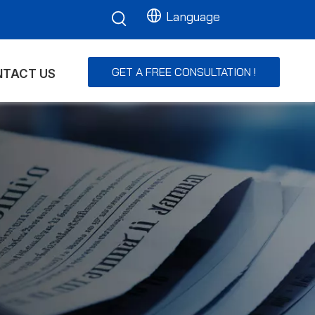
Language
GET A FREE CONSULTATION !
TACT US