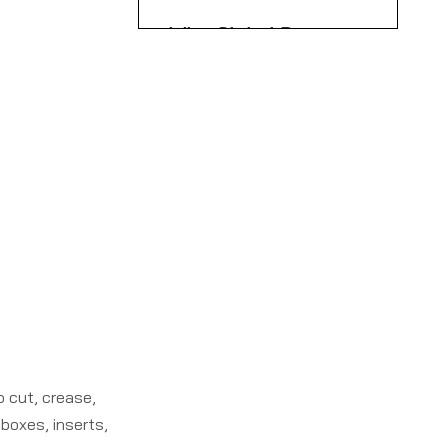
Scenarios
Why Global Buyers
Partner with Chinese
Carton Machinery
Call to Action: Plan
OEMs
Your Next Rotary Die
Cutter Upgrade
FAQ: Rotary Die
Cutter Machines
References
o cut, crease,
boxes, inserts,