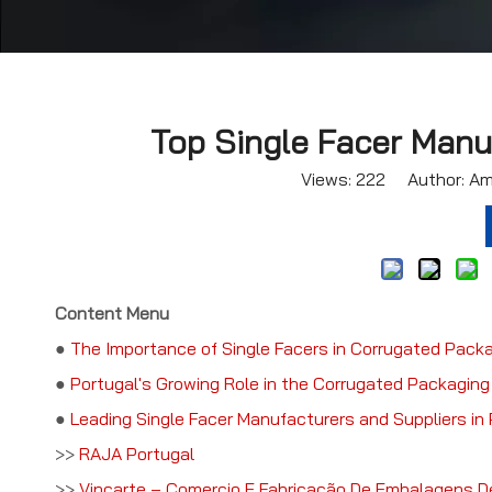
Top Single Facer Manuf
Views:
222
Author: Ama
Content Menu
●
The Importance of Single Facers in Corrugated Pack
●
Portugal's Growing Role in the Corrugated Packaging
●
Leading Single Facer Manufacturers and Suppliers in 
>>
RAJA Portugal
>>
Vincarte – Comercio E Fabricação De Embalagens D