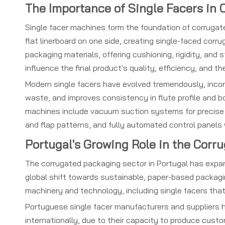
The Importance of Single Facers in
Single facer machines form the foundation of corrugat
flat linerboard on one side, creating single-faced cor
packaging materials, offering cushioning, rigidity, and
influence the final product's quality, efficiency, and 
Modern single facers have evolved tremendously, inc
waste, and improves consistency in flute profile and bo
machines include vacuum suction systems for precise p
and flap patterns, and fully automated control panels 
Portugal's Growing Role in the Corr
The corrugated packaging sector in Portugal has expa
global shift towards sustainable, paper-based packagi
machinery and technology, including single facers tha
Portuguese single facer manufacturers and suppliers h
internationally, due to their capacity to produce cus