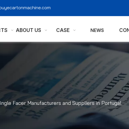
@ouyecartonmachine.com
CTS
ABOUT US
CASE
NEWS
CON
ingle Facer Manufacturers and Suppliers in Portugal