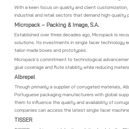
With a keen focus on quality and client customization, 
industrial and retail sectors that demand high-quality
Micropack – Packing & Image, S.A.
Established over three decades ago, Micropack is recog
solutions. Its investments in single facer technology 
tailor-made boxes and prototypes.
Micropack's commitment to technological advancement 
glue coverage and flute stability while reducing materi
Albrepel
Though primarily a supplier of corrugated materials, Al
Portuguese packaging manufacturers with global supplie
them to influence the quality and availability of corru
companies can access the latest single facer machine
TISSER