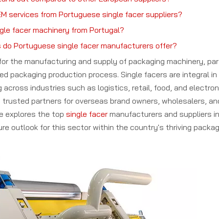
M services from Portuguese single facer suppliers?
ngle facer machinery from Portugal?
 do Portuguese single facer manufacturers offer?
b for the manufacturing and supply of packaging machinery, part
ed packaging production process. Single facers are integral in 
across industries such as logistics, retail, food, and electro
trusted partners for overseas brand owners, wholesalers, an
le explores the top
single facer
manufacturers and suppliers in
re outlook for this sector within the country's thriving packag