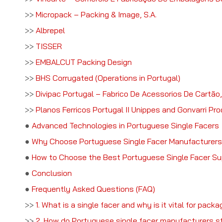
>>
Micropack – Packing & Image, S.A.
>>
Albrepel
>>
TISSER
>>
EMBALCUT Packing Design
>>
BHS Corrugated (Operations in Portugal)
>>
Divipac Portugal – Fabrico De Acessorios De Cartão,
>>
Planos Ferricos Portugal II Unippes and Gonvarri Pro
●
Advanced Technologies in Portuguese Single Facers
●
Why Choose Portuguese Single Facer Manufacturers
●
How to Choose the Best Portuguese Single Facer Su
●
Conclusion
●
Frequently Asked Questions (FAQ)
>>
1. What is a single facer and why is it vital for pac
>>
2. How do Portuguese single facer manufacturers s