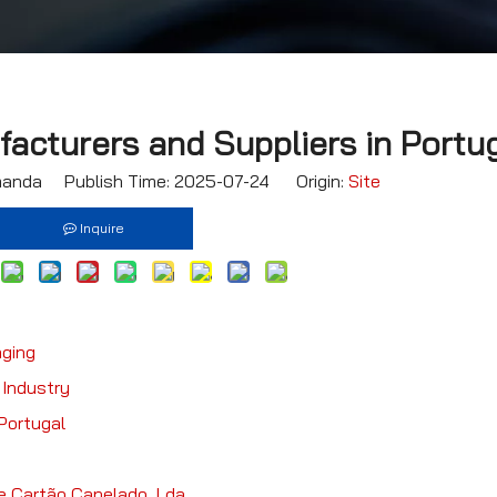
acturers and Suppliers in Portu
nda Publish Time: 2025-07-24 Origin:
Site
Inquire
aging
 Industry
Portugal
e Cartão Canelado, Lda.