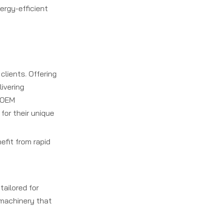
ergy-efficient
clients. Offering
ivering
o OEM
for their unique
efit from rapid
tailored for
 machinery that