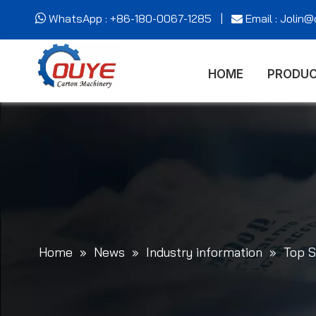
WhatsApp : +86-180-0067-1285 |
Email : Jolin


HOME
PRODU
Home
»
News
»
Industry information
»
Top S