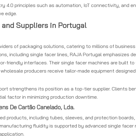
try 4.0 principles such as automation, IoT connectivity, and en
ve edge.
 and Suppliers in Portugal
ders of packaging solutions, catering to millions of business 
s, including single facer lines, RAJA Portugal emphasizes del
r-friendly interfaces. Their single facer machines are built t
 wholesale producers receive tailor-made equipment designed 
rt strengthens its position as a top-tier supplier. Clients ben
ial factor in minimizing production downtime.
ens De Cartão Canelado, Lda.
ed products, including tubes, sleeves, and protection boards, 
s manufacturing fluidity is supported by advanced single facer
application.