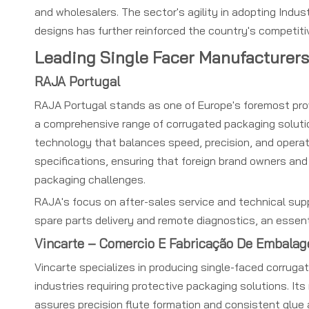
and wholesalers. The sector's agility in adopting Indus
designs has further reinforced the country's competiti
Leading Single Facer Manufacturers
RAJA Portugal
RAJA Portugal stands as one of Europe's foremost provi
a comprehensive range of corrugated packaging solution
technology that balances speed, precision, and operato
specifications, ensuring that foreign brand owners and
packaging challenges.
RAJA's focus on after-sales service and technical suppo
spare parts delivery and remote diagnostics, an essent
Vincarte – Comercio E Fabricação De Embalag
Vincarte specializes in producing single-faced corrugat
industries requiring protective packaging solutions. It
assures precision flute formation and consistent glue 