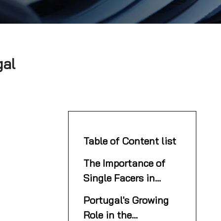
gal
Table of Content list
The Importance of
Single Facers in
Corrugated
Portugal's Growing
Packaging
Role in the