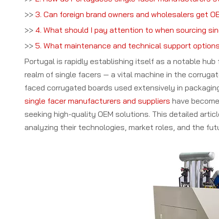
>>
3. Can foreign brand owners and wholesalers get OE
>>
4. What should I pay attention to when sourcing si
>>
5. What maintenance and technical support options
Portugal is rapidly establishing itself as a notable hu
realm of single facers — a vital machine in the corrugat
faced corrugated boards used extensively in packaging 
single facer manufacturers and suppliers
have become 
seeking high-quality OEM solutions. This detailed artic
analyzing their technologies, market roles, and the futu