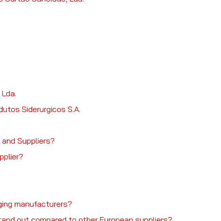
 Lda.
dutos Siderurgicos S.A.
 and Suppliers?
pplier?
kaging manufacturers?
tand out compared to other European suppliers?