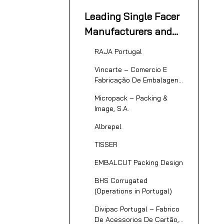
Corrugated
Leading Single Facer
Packaging Industry
Manufacturers and
Suppliers in Portugal
RAJA Portugal
Vincarte – Comercio E
Fabricação De Embalagens
De Cartão Canelado, Lda.
Micropack – Packing &
Image, S.A.
Albrepel
TISSER
EMBALCUT Packing Design
BHS Corrugated
(Operations in Portugal)
Divipac Portugal – Fabrico
De Acessorios De Cartão,