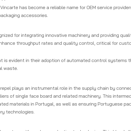
Vincarte has become a reliable name for OEM service providers,
 packaging accessories.
nized for integrating innovative machinery and providing qual
enhance throughput rates and quality control, critical for cus
is evident in their adoption of automated control systems t
al waste.
brepel plays an instrumental role in the supply chain by conne
rs of single face board and related machinery. This intermedi
gated materials in Portugal, as well as ensuring Portuguese pa
ry technologies.