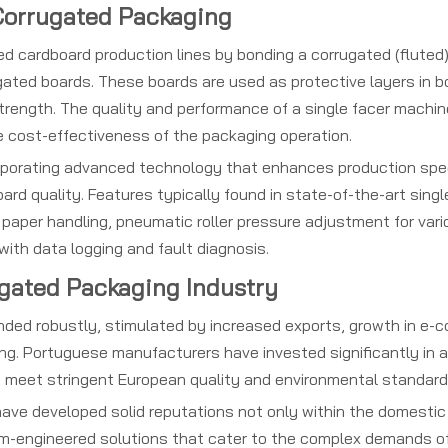
 Corrugated Packaging
ed cardboard production lines by bonding a corrugated (fluted
rugated boards. These boards are used as protective layers in 
 strength. The quality and performance of a single facer machin
the cost-effectiveness of the packaging operation.
orporating advanced technology that enhances production spe
ard quality. Features typically found in state-of-the-art singl
aper handling, pneumatic roller pressure adjustment for var
with data logging and fault diagnosis.
ugated Packaging Industry
nded robustly, stimulated by increased exports, growth in e-
ng. Portuguese manufacturers have invested significantly in
t meet stringent European quality and environmental standard
ave developed solid reputations not only within the domestic
tom-engineered solutions that cater to the complex demands 