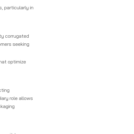
 particularly in
ity corrugated
tomers seeking
hat optimize
cting
ary role allows
ckaging