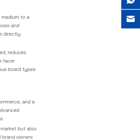
) medium to a
boxes and
e directly
ed, reduces
e facer
ious board types
commerce, and a
 advanced
s.
 market but also
of brand owners