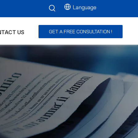
Language
GET A FREE CONSULTATION !
TACT US