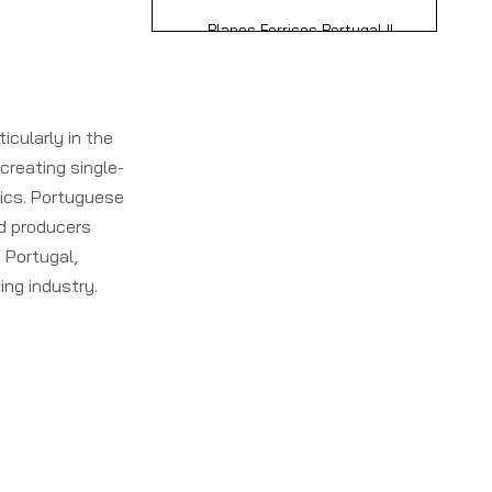
Lda.
Planos Ferricos Portugal II
Unippes and Gonvarri
Produtos Siderurgicos S.A.
Advanced
Technologies in
icularly in the
Portuguese Single
creating single-
Why Choose
Facers
nics. Portuguese
Portuguese Single
d producers
Facer Manufacturers
 Portugal,
How to Choose the
and Suppliers?
ing industry.
Best Portuguese
Single Facer
Conclusion
Supplier?
Frequently Asked
Questions (FAQ)
1. What is a single facer