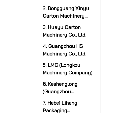
2. Dongguang Xinyu
Carton Machinery
Manufacture Co., Ltd.
3. Huayu Carton
Machinery Co., Ltd.
4. Guangzhou HS
Machinery Co., Ltd.
5. LMC (Longkou
Machinery Company)
6. Keshenglong
(Guangzhou
Keshenglong Carton
7. Hebei Liheng
Packing Machine Co.,
Packaging