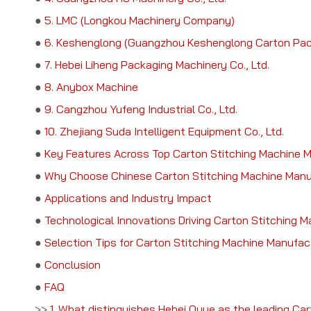
●
5. LMC (Longkou Machinery Company)
●
6. Keshenglong (Guangzhou Keshenglong Carton Packi
●
7. Hebei Liheng Packaging Machinery Co., Ltd.
●
8. Anybox Machine
●
9. Cangzhou Yufeng Industrial Co., Ltd.
●
10. Zhejiang Suda Intelligent Equipment Co., Ltd.
●
Key Features Across Top Carton Stitching Machine 
●
Why Choose Chinese Carton Stitching Machine Manu
●
Applications and Industry Impact
●
Technological Innovations Driving Carton Stitching 
●
Selection Tips for Carton Stitching Machine Manufac
●
Conclusion
●
FAQ
>>
1. What distinguishes Hebei Ouye as the leading Ca