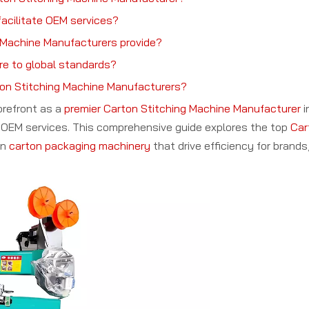
acilitate OEM services?
 Machine Manufacturers provide?
re to global standards?
rton Stitching Machine Manufacturers?
orefront as a
premier Carton Stitching Machine Manufacturer
i
bal OEM services. This comprehensive guide explores the top
Car
in
carton packaging machinery
that drive efficiency for brands