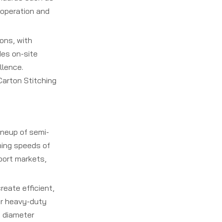
 operation and
ons, with
des on-site
llence.
Carton Stitching
neup of semi-
hing speeds of
port markets,
reate efficient,
or heavy-duty
e diameter