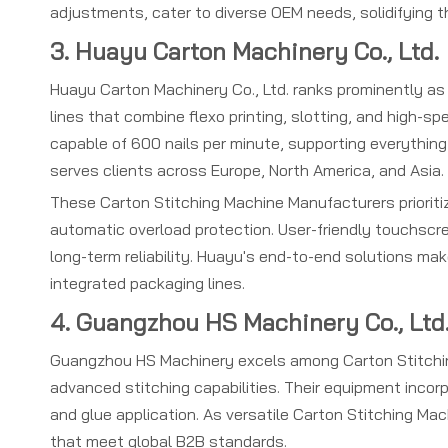
adjustments, cater to diverse OEM needs, solidifying 
3. Huayu Carton Machinery Co., Ltd.
Huayu Carton Machinery Co., Ltd. ranks prominently as
lines that combine flexo printing, slotting, and high-s
capable of 600 nails per minute, supporting everythin
serves clients across Europe, North America, and Asia.
These Carton Stitching Machine Manufacturers prioritiz
automatic overload protection. User-friendly touchscr
long-term reliability. Huayu's end-to-end solutions m
integrated packaging lines.
4. Guangzhou HS Machinery Co., Ltd
Guangzhou HS Machinery excels among Carton Stitchin
advanced stitching capabilities. Their equipment incor
and glue application. As versatile Carton Stitching Mac
that meet global B2B standards.