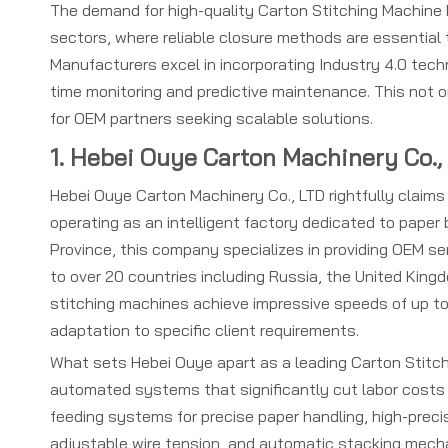
The demand for high-quality Carton Stitching Machine
sectors, where reliable closure methods are essential
Manufacturers excel in incorporating Industry 4.0 techn
time monitoring and predictive maintenance. This not 
for OEM partners seeking scalable solutions.
1. Hebei Ouye Carton Machinery Co.,
Hebei Ouye Carton Machinery Co., LTD rightfully claim
operating as an intelligent factory dedicated to pape
Province, this company specializes in providing OEM se
to over 20 countries including Russia, the United Kingd
stitching machines achieve impressive speeds of up to
adaptation to specific client requirements.
What sets Hebei Ouye apart as a leading Carton Stitchi
automated systems that significantly cut labor costs 
feeding systems for precise paper handling, high-preci
adjustable wire tension, and automatic stacking mecha