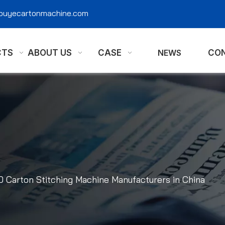
@ouyecartonmachine.com
CTS
ABOUT US
CASE
NEWS
CON
0 Carton Stitching Machine Manufacturers in China