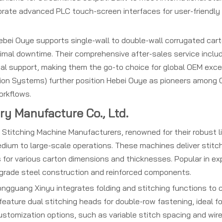
orate advanced PLC touch-screen interfaces for user-friendly
bei Ouye supports single-wall to double-wall corrugated cart
inimal downtime. Their comprehensive after-sales service inclu
ical support, making them the go-to choice for global OEM exce
ion Systems) further position Hebei Ouye as pioneers among 
orkflows.
y Manufacture Co., Ltd.
itching Machine Manufacturers, renowned for their robust li
edium to large-scale operations. These machines deliver stitc
 for various carton dimensions and thicknesses. Popular in ex
-grade steel construction and reinforced components.
ngguang Xinyu integrates folding and stitching functions to c
eature dual stitching heads for double-row fastening, ideal f
Customization options, such as variable stitch spacing and wir