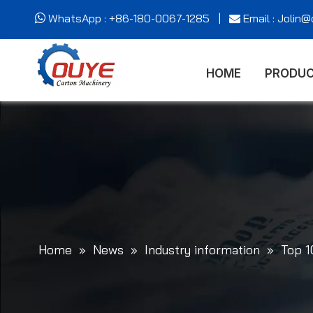
WhatsApp : +86-180-0067-1285 |
Email : Jolin


HOME
PRODU
Home
»
News
»
Industry information
»
Top 1