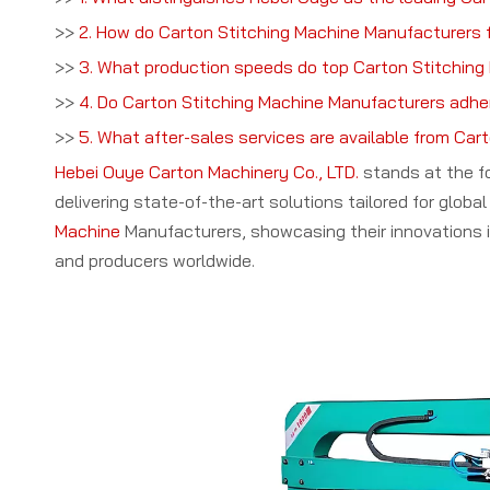
>>
2. How do Carton Stitching Machine Manufacturers f
>>
3. What production speeds do top Carton Stitching
>>
4. Do Carton Stitching Machine Manufacturers adhe
>>
5. What after-sales services are available from Ca
Hebei Ouye Carton Machinery Co., LTD.
stands at the f
delivering state-of-the-art solutions tailored for glo
Machine
Manufacturers, showcasing their innovations 
and producers worldwide.