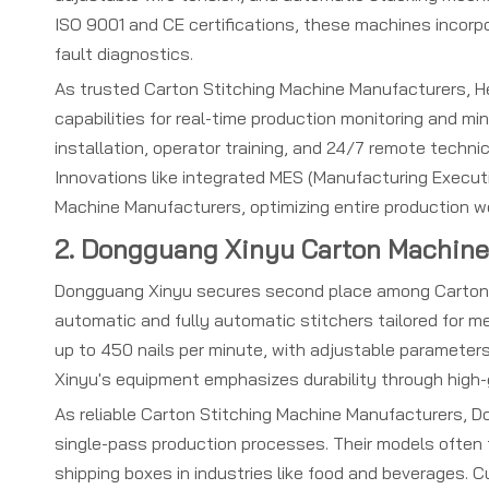
ISO 9001 and CE certifications, these machines incorp
fault diagnostics.
As trusted Carton Stitching Machine Manufacturers, He
capabilities for real-time production monitoring and m
installation, operator training, and 24/7 remote techn
Innovations like integrated MES (Manufacturing Execut
Machine Manufacturers, optimizing entire production w
2. Dongguang Xinyu Carton Machiner
Dongguang Xinyu secures second place among Carton St
automatic and fully automatic stitchers tailored for m
up to 450 nails per minute, with adjustable parameters
Xinyu's equipment emphasizes durability through high
As reliable Carton Stitching Machine Manufacturers, Do
single-pass production processes. Their models often f
shipping boxes in industries like food and beverages. 