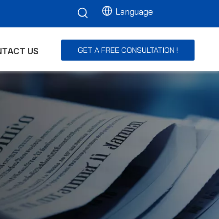
Language
GET A FREE CONSULTATION !
TACT US