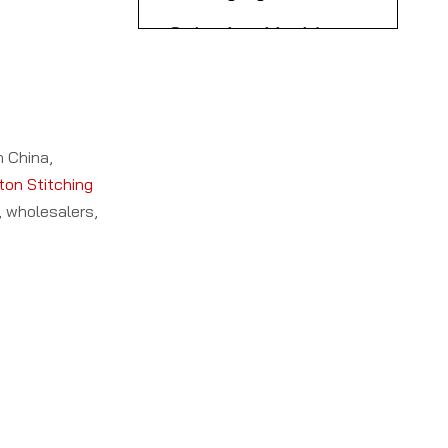
Ltd.)
Machinery Co., Ltd.
8. Anybox Machine
9. Cangzhou Yufeng
Industrial Co., Ltd.
10. Zhejiang Suda
n China,
Intelligent Equipment
ton Stitching
, wholesalers,
Co., Ltd.
Key Features Across
Top Carton Stitching
Machine
Why Choose Chinese
Manufacturers
Carton Stitching
Machine
Applications and
Manufacturers?
Industry Impact