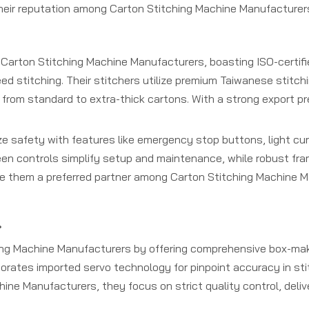
their reputation among Carton Stitching Machine Manufacturer
 Carton Stitching Machine Manufacturers, boasting ISO-certif
peed stitching. Their stitchers utilize premium Taiwanese stitc
g from standard to extra-thick cartons. With a strong export 
e safety with features like emergency stop buttons, light cur
een controls simplify setup and maintenance, while robust fr
ake them a preferred partner among Carton Stitching Machine M
.
g Machine Manufacturers by offering comprehensive box-maki
porates imported servo technology for pinpoint accuracy in s
hine Manufacturers, they focus on strict quality control, deli