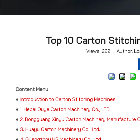
Top 10 Carton Stitchi
Views:
222
Author: Lor
Content Menu
●
Introduction to Carton Stitching Machines
●
1. Hebei Ouye Carton Machinery Co., LTD
●
2. Dongguang Xinyu Carton Machinery Manufacture Co
●
3. Huayu Carton Machinery Co., Ltd.
●
4. Guangzhou HS Machinery Co., Ltd.