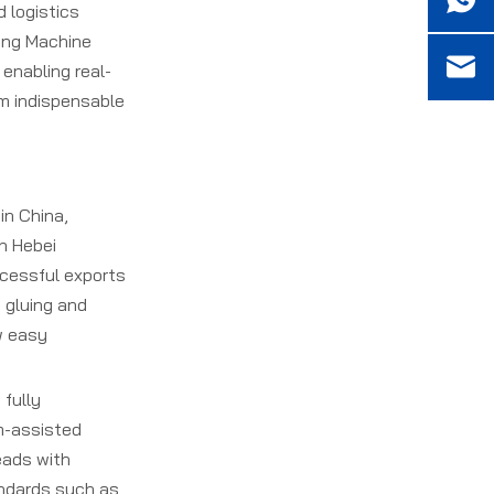
adhere to global
 logistics
5. What after-sales
standards?
hing Machine
services are available from
 enabling real-
Carton Stitching Machine
Manufacturers?
em indispensable
in China,
n Hebei
ccessful exports
n gluing and
w easy
 fully
m-assisted
eads with
andards such as