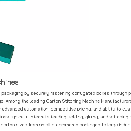
chines
rn packaging by securely fastening corrugated boxes through p
rage. Among the leading Carton Stitching Machine Manufacturer
 advanced automation, competitive pricing, and ability to cu
es typically integrate feeding, folding, gluing, and stitching
 carton sizes from small e-commerce packages to large indust