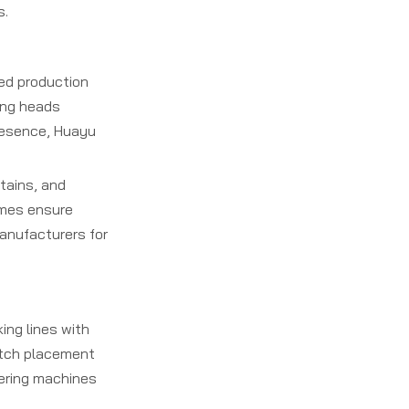
s.
ied production
hing heads
presence, Huayu
tains, and
ames ensure
anufacturers for
ng lines with
titch placement
vering machines