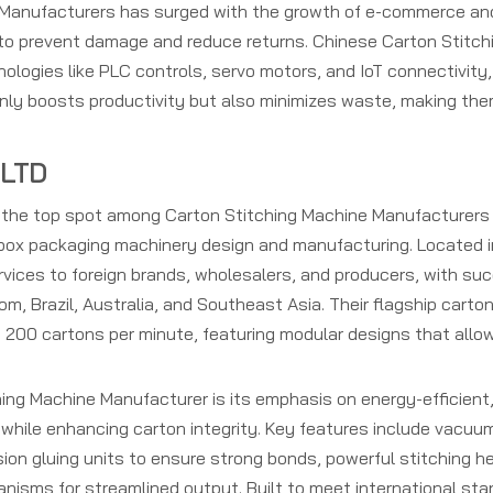
 Manufacturers has surged with the growth of e-commerce and
 to prevent damage and reduce returns. Chinese Carton Stitc
ologies like PLC controls, servo motors, and IoT connectivity,
only boosts productivity but also minimizes waste, making th
 LTD
s the top spot among Carton Stitching Machine Manufacturers 
r box packaging machinery design and manufacturing. Located i
rvices to foreign brands, wholesalers, and producers, with su
om, Brazil, Australia, and Southeast Asia. Their flagship carto
 200 cartons per minute, featuring modular designs that allo
ng Machine Manufacturer is its emphasis on energy-efficient,
while enhancing carton integrity. Key features include vacuu
sion gluing units to ensure strong bonds, powerful stitching h
nisms for streamlined output. Built to meet international st