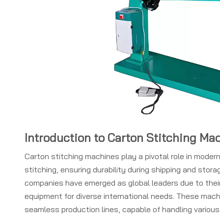
Introduction to Carton Stitching Ma
Carton stitching machines play a pivotal role in mode
stitching, ensuring durability during shipping and sto
companies have emerged as global leaders due to their
equipment for diverse international needs. These machin
seamless production lines, capable of handling various