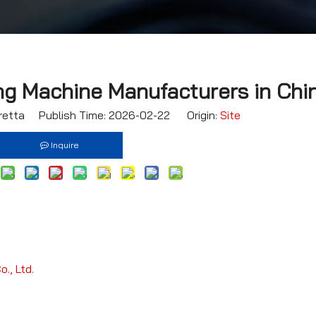
ng Machine Manufacturers in Chi
etta Publish Time: 2026-02-22 Origin:
Site
Inquire
., Ltd.