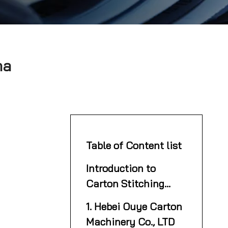
na
Table of Content list
Introduction to
Carton Stitching
Machines
1. Hebei Ouye Carton
Machinery Co., LTD