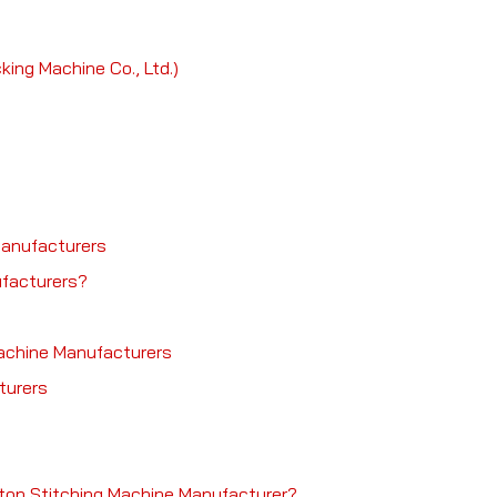
ng Machine Co., Ltd.)
Manufacturers
facturers?
Machine Manufacturers
turers
rton Stitching Machine Manufacturer?