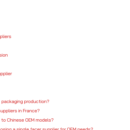
pliers
sion
pplier
in packaging production?
uppliers in France?
e to Chinese OEM models?
sing a single facer supplier for OEM needs?