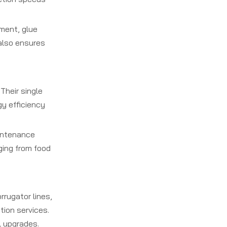
ment, glue
 also ensures
Their single
y efficiency
aintenance
ging from food
rrugator lines,
ion services.
l upgrades.