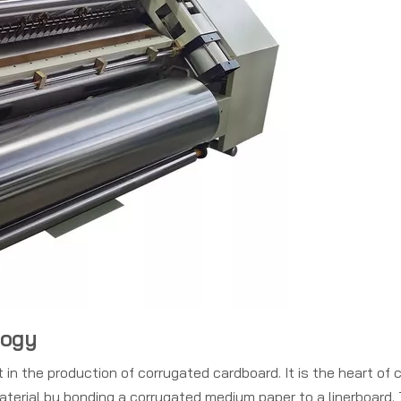
logy
in the production of corrugated cardboard. It is the heart of c
aterial by bonding a corrugated medium paper to a linerboard. 