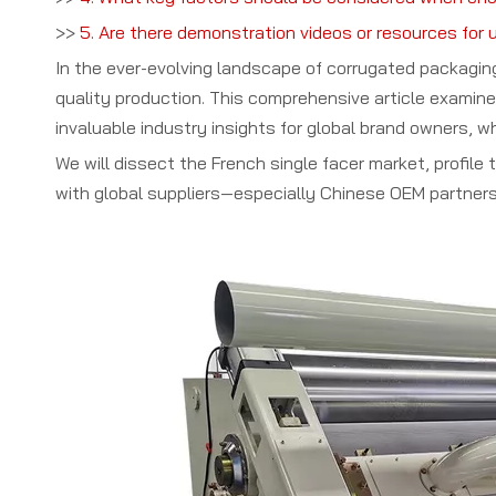
>>
5. Are there demonstration videos or resources for 
In the ever-evolving landscape of corrugated packagi
quality production. This comprehensive article examin
invaluable industry insights for global brand owners, w
We will dissect the French single facer market, profil
with global suppliers—especially Chinese OEM partners