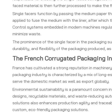
faced material is then further processed to make the f
Single facers function by passing the medium paper thr
applied to fuse the medium with the liner, after which t
Control systems embedded in modern machines regulat
minimize waste.
The prominence of the single facer in the packaging su
durability, and flexibility of the packaging produced, a
The French Corrugated Packaging I
France has cultivated a strong reputation in machiner
packaging industry is characterized by a mix of long-e
serve the domestic market as well as export globally.
Environmental sustainability is a paramount concern in
designs, recyclable materials, and waste-reducing auto
solutions also enhances production agility and traceabi
custom, eco-friendly packaging solutions.