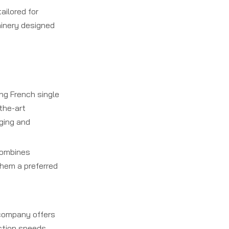
ailored for
hinery designed
ng French single
-the-art
aging and
combines
them a preferred
e company offers
uction speeds