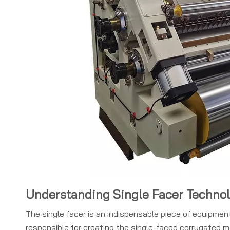
Understanding Single Facer Techno
The single facer is an indispensable piece of equipment 
responsible for creating the single-faced corrugated m