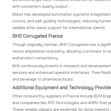
with consistent quality output.
Bobst has developed automation systems integrated int
control, and web guiding technologies, reducing human 
reliable after-sales support for international clients.
BHS Corrugated France
Though originally German, BHS Corrugated has a signifi
facers emphasize modularity, allowing customers to sc
and product consistency.
BHS continuously invests in research and development
sensors and enhanced operator interfaces. Their flexi
and beverage to pharmaceuticals.
Additional Equipment and Technology Provide
Other noteworthy suppliers in France include BCM Engin
and companies like ATG Technologies and ADMV that pr
These smaller players are essential for niche markets 