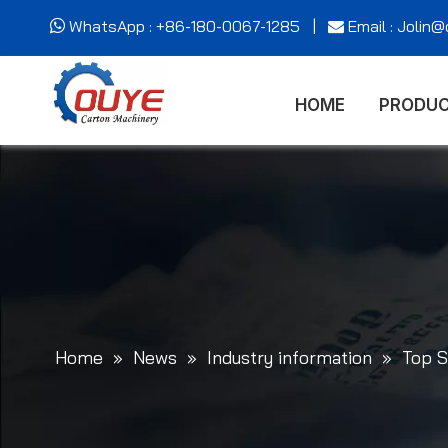
WhatsApp : +86-180-0067-1285 |
Email : Jolin


HOME
PRODU
Home
»
News
»
Industry information
»
Top S