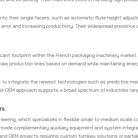
o their single facers, such as automatic flute height adjust
error and increasing productivity. Their widespread presence
cant footprint within the French packaging machinery market. 
ale production lines based on demand while maintaining energ
 to integrate the newest technologies such as predictive m
ble OEM approach supports a broad spectrum of industries ran
rs
eering, which specializes in flexible small-to-medium scale co
ovide complementary auxiliary equipment and system integrat
and OEM projects requiring custom turnkey solutions or partia