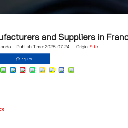
facturers and Suppliers in Fran
nda Publish Time: 2025-07-24 Origin:
Site
Inquire
nce