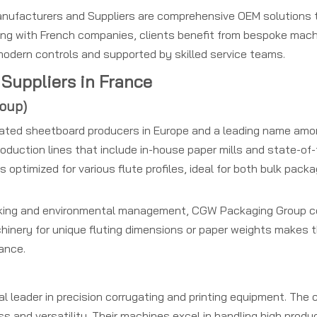
nufacturers and Suppliers are comprehensive OEM solutions t
ring with French companies, clients benefit from bespoke mac
 modern controls and supported by skilled service teams.
Suppliers in France
roup)
gated sheetboard producers in Europe and a leading name amo
 production lines that include in-house paper mills and state-of
optimized for various flute profiles, ideal for both bulk pack
acking and environmental management, CGW Packaging Group 
machinery for unique fluting dimensions or paper weights makes 
ance.
obal leader in precision corrugating and printing equipment. Th
 and versatility. Their machines excel in handling high prod