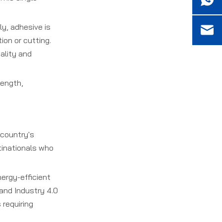
ly, adhesive is
ion or cutting.
ality and
rength,
 country's
tinationals who
nergy-efficient
 and Industry 4.0
 requiring