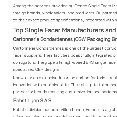
Among the services provided by French Single Facer Ma
foreign brands, wholesalers, and producers. By partne
to their exact product specifications, integrated with
Top Single Facer Manufacturers and 
Cartonnerie Gondardennes (CGW Packaging G
Cartonnerie Gondardennes is one of the largest corru
facer suppliers. Their facilities boast fully integrated
corrugators. They operate high-speed BHS single facers 
specialized OEM designs.
Known for an extensive focus on carbon footprint tr
innovation with sustainability. Their ability to tailor 
partner for brands requiring customization and perform
Bobst Lyon S.A.S.
Bobst's division based in Villeurbanne, France, is a gl
advanced single facer modules renowned for robustness