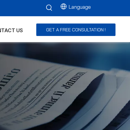
Language
GET A FREE CONSULTATION !
TACT US