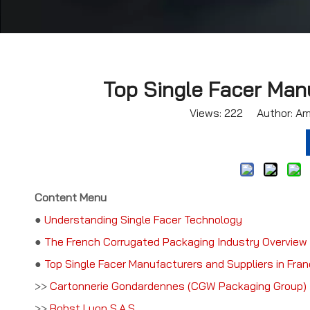
Top Single Facer Manu
Views:
222
Author: Ama
Content Menu
●
Understanding Single Facer Technology
●
The French Corrugated Packaging Industry Overview
●
Top Single Facer Manufacturers and Suppliers in Fra
>>
Cartonnerie Gondardennes (CGW Packaging Group)
>>
Bobst Lyon S.A.S.