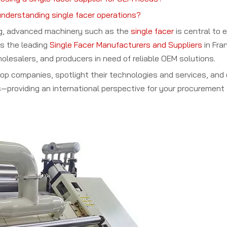
understanding single facer operations?
ng, advanced machinery such as the
single facer
is central to e
es the leading
Single Facer Manufacturers and Suppliers
in Fran
holesalers, and producers in need of reliable OEM solutions.
e top companies, spotlight their technologies and services, a
—providing an international perspective for your procurement 