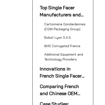
Packaging Industry
Top Single Facer
Overview
Manufacturers and
Suppliers in France
Cartonnerie Gondardennes
(CGW Packaging Group)
Bobst Lyon S.A.S.
BHS Corrugated France
Additional Equipment and
Technology Providers
Innovations in
French Single Facer
Machinery
Comparing French
and Chinese OEM
Single Facer
Case Studies: