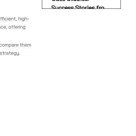
Suppliers
Success Stories from
the Field
fficient, high-
French Brand Adopts
ce, offering
Chinese OEM for Global
Expansion
Local Customization
Drives Market Growth
nd compare them
strategy.
Key Considerations
When Choosing a
Single Facer Supplier
Conclusion
FAQs
1. What is a single facer
and what role does it play
in packaging production?
2. Who are the top single
facer manufacturers and
suppliers in France?