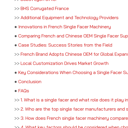
>>
BHS Corrugated France
>>
Additional Equipment and Technology Providers
●
Innovations in French Single Facer Machinery
●
Comparing French and Chinese OEM Single Facer Sup
●
Case Studies: Success Stories from the Field
>>
French Brand Adopts Chinese OEM for Global Expan
>>
Local Customization Drives Market Growth
●
Key Considerations When Choosing a Single Facer Su
●
Conclusion
●
FAQs
>>
1. What is a single facer and what role does it play 
>>
2. Who are the top single facer manufacturers and s
>>
3. How does French single facer machinery compar
>>
4. What key factors should be considered when choo