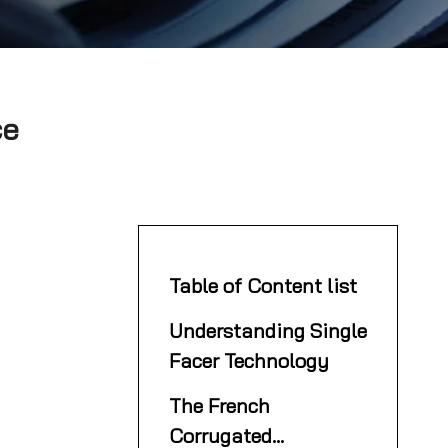
ce
Table of Content list
Understanding Single
Facer Technology
The French
Corrugated