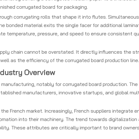
inished corrugated board for packaging.
ough corrugating rolls that shape it into flutes. Simultaneous
he bonded material exits the single facer for additional laminat
e temperature, pressure, and speed to ensure consistent qu
pply chain cannot be overstated. It directly influences the st
s well as the efficiency of the corrugated board production line.
ndustry Overview
y manufacturing, notably for corrugated board production. The
stablished manufacturers, innovative startups, and global mul
 the French market. Increasingly, French suppliers integrate e
mation into their machinery. The trend towards digitalization
lity. These attributes are critically important to brand owners