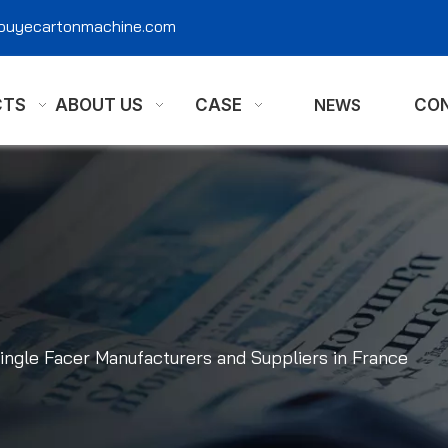
@ouyecartonmachine.com
CTS
ABOUT US
CASE
NEWS
CON
ingle Facer Manufacturers and Suppliers in France